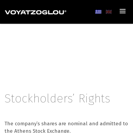
Stockholders’ Rights
The company’s shares are nominal and admitted to
the Athens Stock Exchange.