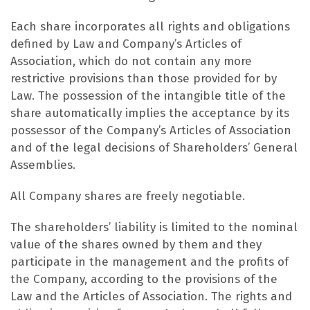
Each share incorporates all rights and obligations
defined by Law and Company’s Articles of
Association, which do not contain any more
restrictive provisions than those provided for by
Law. The possession of the intangible title of the
share automatically implies the acceptance by its
possessor of the Company’s Articles of Association
and of the legal decisions of Shareholders’ General
Assemblies.
All Company shares are freely negotiable.
The shareholders’ liability is limited to the nominal
value of the shares owned by them and they
participate in the management and the profits of
the Company, according to the provisions of the
Law and the Articles of Association. The rights and