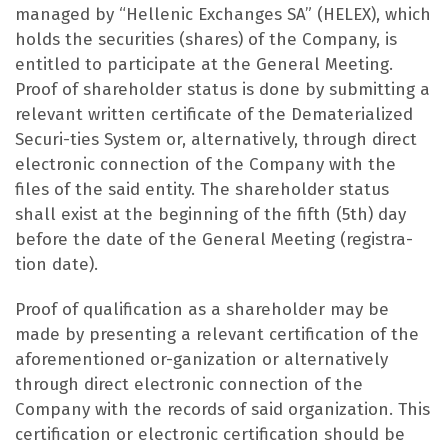
managed by “Hellenic Exchanges SA” (HELEX), which
holds the securities (shares) of the Company, is
entitled to participate at the General Meeting.
Proof of shareholder status is done by submitting a
relevant written certificate of the Dematerialized
Securi-ties System or, alternatively, through direct
electronic connection of the Company with the
files of the said entity. The shareholder status
shall exist at the beginning of the fifth (5th) day
before the date of the General Meeting (registra-
tion date).
Proof of qualification as a shareholder may be
made by presenting a relevant certification of the
aforementioned or-ganization or alternatively
through direct electronic connection of the
Company with the records of said organization. This
certification or electronic certification should be