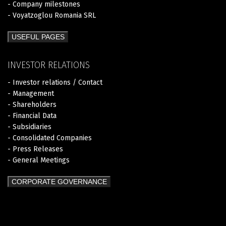
- Company milestones
- Voyatzoglou Romania SRL
USEFUL PAGES
INVESTOR RELATIONS
- Investor relations / Contact
- Management
- Shareholders
- Financial Data
- Subsidiaries
- Consolidated Companies
- Press Releases
- General Meetings
CORPORATE GOVERNANCE