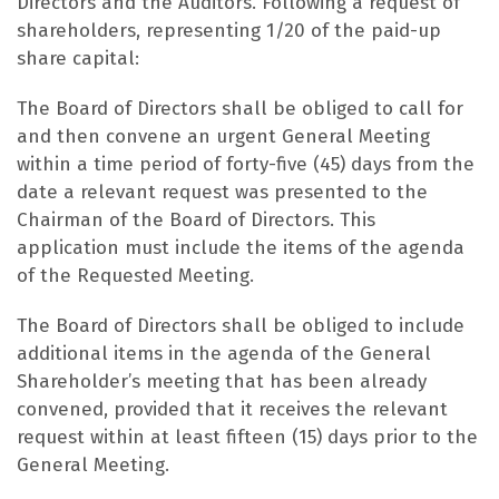
Directors and the Auditors. Following a request of
shareholders, representing 1/20 of the paid-up
share capital:
The Board of Directors shall be obliged to call for
and then convene an urgent General Meeting
within a time period of forty-five (45) days from the
date a relevant request was presented to the
Chairman of the Board of Directors. This
application must include the items of the agenda
of the Requested Meeting.
The Board of Directors shall be obliged to include
additional items in the agenda of the General
Shareholder’s meeting that has been already
convened, provided that it receives the relevant
request within at least fifteen (15) days prior to the
General Meeting.