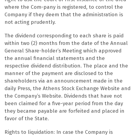
where the Com-pany is registered, to control the
Company if they deem that the administration is
not acting prudently.
The dividend corresponding to each share is paid
within two (2) months from the date of the Annual
General Share-holder’s Meeting which approved
the annual financial statements and the
respective dividend distribution. The place and the
manner of the payment are disclosed to the
shareholders via an announcement made in the
daily Press, the Athens Stock Exchange Website and
the Company’s Website. Dividends that have not
been claimed for a five-year period from the day
they became payable are forfeited and placed in
favor of the State.
Rights to liquidation: In case the Company is