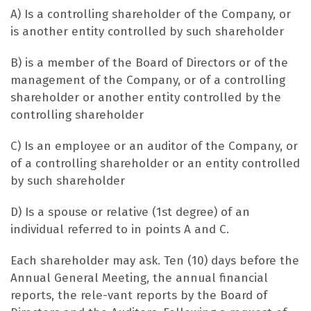
A) Is a controlling shareholder of the Company, or
is another entity controlled by such shareholder
B) is a member of the Board of Directors or of the
management of the Company, or of a controlling
shareholder or another entity controlled by the
controlling shareholder
C) Is an employee or an auditor of the Company, or
of a controlling shareholder or an entity controlled
by such shareholder
D) Is a spouse or relative (1st degree) of an
individual referred to in points A and C.
Each shareholder may ask. Ten (10) days before the
Annual General Meeting, the annual financial
reports, the rele-vant reports by the Board of