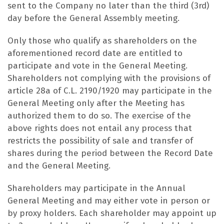
sent to the Company no later than the third (3rd)
day before the General Assembly meeting.
Only those who qualify as shareholders on the
aforementioned record date are entitled to
participate and vote in the General Meeting.
Shareholders not complying with the provisions of
article 28a of C.L. 2190/1920 may participate in the
General Meeting only after the Meeting has
authorized them to do so. The exercise of the
above rights does not entail any process that
restricts the possibility of sale and transfer of
shares during the period between the Record Date
and the General Meeting.
Shareholders may participate in the Annual
General Meeting and may either vote in person or
by proxy holders. Each shareholder may appoint up