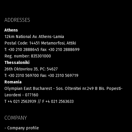
ADDRESSES
Athens
12km National Av. Athens-Lamia
Postal Code: 14451 Metamorfosi, Attiki
T: +30 210 2888645 Fax: +30 210 2888699
Reg. number: 835301000
Thessaloniki
26th Oktovriou 35, PC: 54627
T: +30 2310 569700 Fax: +30 2310 569719
Romania
Olympian East Bucharest - Sos. Oltenitei nr.249 B Bis. Popesti-
Leordeni - 077160
T +4 021 2563939 // F +4 021 2563633
COMPANY
- Company profile