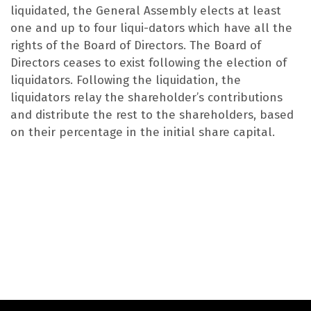
liquidated, the General Assembly elects at least
one and up to four liqui-dators which have all the
rights of the Board of Directors. The Board of
Directors ceases to exist following the election of
liquidators. Following the liquidation, the
liquidators relay the shareholder’s contributions
and distribute the rest to the shareholders, based
on their percentage in the initial share capital.