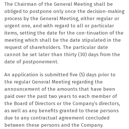
The Chairman of the General Meeting shall be
obliged to postpone only once the decision-making
process by the General Meeting, either regular or
urgent one, and with regard to all or particular
items, setting the date for the con-tinuation of the
meeting which shall be the date stipulated in the
request of shareholders. The particular date
cannot be set later than thirty (30) days from the
date of postponement.
An application is submitted five (5) days prior to
the regular General Meeting regarding the
announcement of the amounts that have been
paid over the past two years to each member of
the Board of Directors or the Company’s directors,
as well as any benefits granted to these persons
due to any contractual agreement concluded
between these persons and the Company.