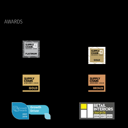
AWARDS