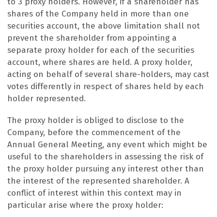
to 3 proxy holders. However, if a shareholder has
shares of the Company held in more than one
securities account, the above limitation shall not
prevent the shareholder from appointing a
separate proxy holder for each of the securities
account, where shares are held. A proxy holder,
acting on behalf of several share-holders, may cast
votes differently in respect of shares held by each
holder represented.
The proxy holder is obliged to disclose to the
Company, before the commencement of the
Annual General Meeting, any event which might be
useful to the shareholders in assessing the risk of
the proxy holder pursuing any interest other than
the interest of the represented shareholder. A
conflict of interest within this context may in
particular arise where the proxy holder: