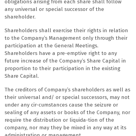
obligations arising from each share shall follow
any universal or special successor of the
shareholder.
Shareholders shall exercise their rights in relation
to the Company’s Management only through their
participation at the General Meetings.
Shareholders have a pre-emptive right to any
future increase of the Company’s Share Capital in
proportion to their participation in the existing
Share Capital.
The creditors of Company’s shareholders as well as
their universal and/ or special successors, may not
under any cir-cumstances cause the seizure or
sealing of any assets or books of the Company, nor
require the distribution or liquida-tion of the
company, nor may they be mixed in any way at its
administration or management.