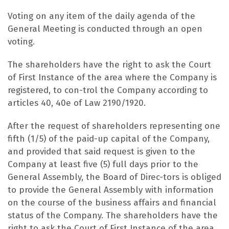
Voting on any item of the daily agenda of the
General Meeting is conducted through an open
voting.
The shareholders have the right to ask the Court
of First Instance of the area where the Company is
registered, to con-trol the Company according to
articles 40, 40e of Law 2190/1920.
After the request of shareholders representing one
fifth (1/5) of the paid-up capital of the Company,
and provided that said request is given to the
Company at least five (5) full days prior to the
General Assembly, the Board of Direc-tors is obliged
to provide the General Assembly with information
on the course of the business affairs and financial
status of the Company. The shareholders have the
right to ask the Court of First Instance of the area