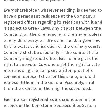
Every shareholder, wherever residing, is deemed to
have a permanent residence at the Company’s
registered offices regarding its relations with it and
is subject to Greek Laws. Any dispute between the
Company, on the one hand, and the shareholders
or any third party, on the other hand, is governed
by the exclusive jurisdiction of the ordinary courts.
Company shall be sued only in the courts of the
Company’s registered office. Each share gives the
right to one vote. Co-owners get the right to vote
after showing the Company written proof of a
common representative for this share, who will
represent them in the General Assembly, until
then the exercise of their right is suspended.
Each person registered as a shareholder in the
records of the Dematerialized Securities System