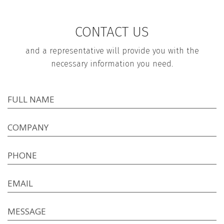
CONTACT US
and a representative will provide you with the
necessary information you need.
FULL NAME
COMPANY
PHONE
EMAIL
MESSAGE