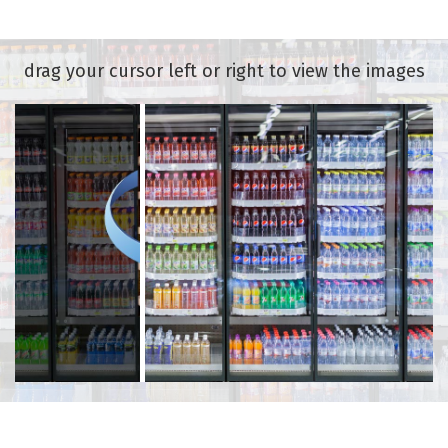
drag your cursor left or right to view the images