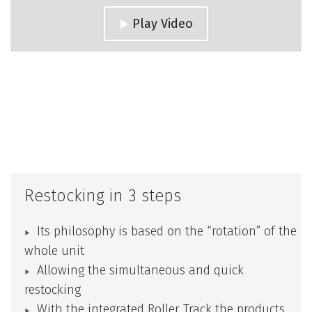
Play Video
Restocking in 3 steps
Its philosophy is based on the “rotation” of the
whole unit
Allowing the simultaneous and quick
restocking
With the integrated
Roller Track
the products