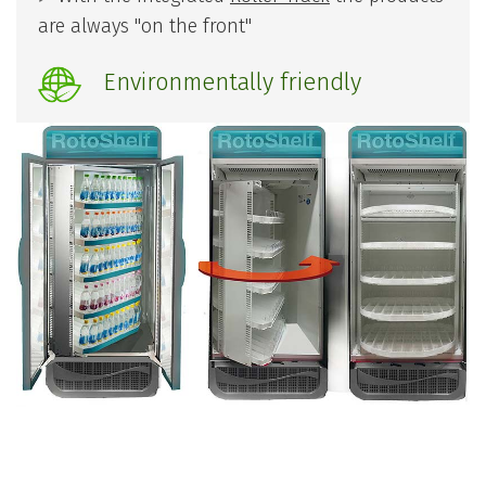
are always "on the front"
Environmentally friendly