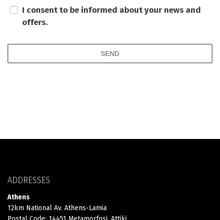
I consent to be informed about your news and
offers.
SEND
ADDRESSES
Athens
12km National Av. Athens-Lamia
Postal Code: 14451 Metamorfosi, Attiki