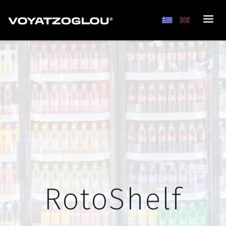
RotoShelf