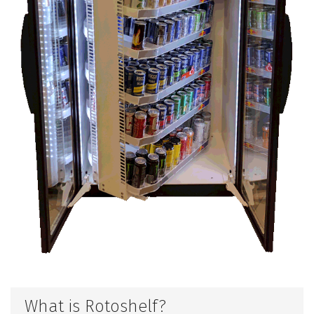
What is Rotoshelf?