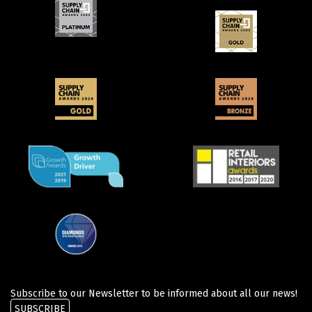
Subscribe to our Newsletter to be informed about all our news!
SUBSCRIBE