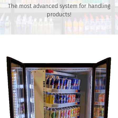
The most advanced system for handling
products!