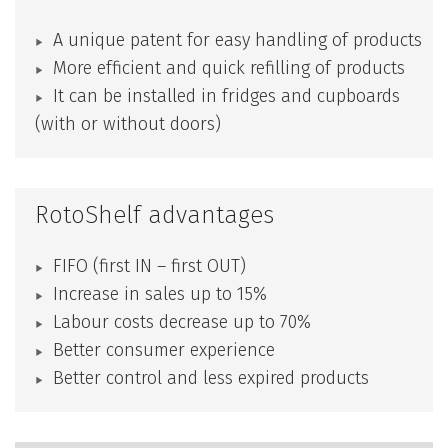
A unique patent for easy handling of products
More efficient and quick refilling of products
It can be installed in fridges and cupboards
(with or without doors)
RotoShelf advantages
FIFO (first IN – first OUT)
Increase in sales up to 15%
Labour costs decrease up to 70%
Better consumer experience
Better control and less expired products