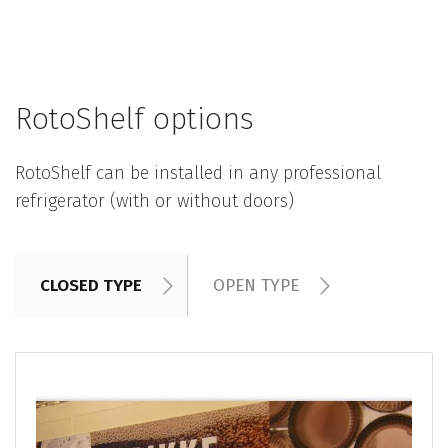
RotoShelf options
RotoShelf can be installed in any professional
refrigerator (with or without doors)
CLOSED TYPE
OPEN TYPE