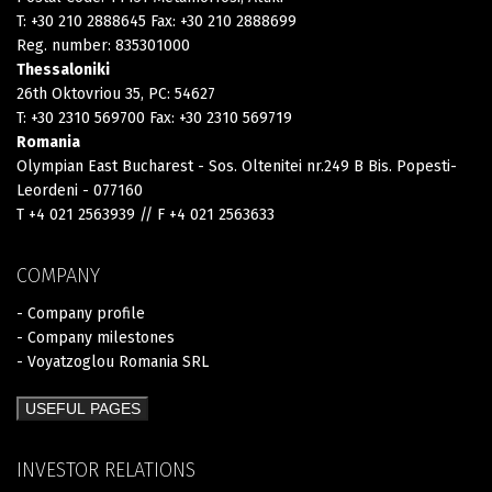
T: +30 210 2888645 Fax: +30 210 2888699
Reg. number: 835301000
Thessaloniki
26th Oktovriou 35, PC: 54627
T: +30 2310 569700 Fax: +30 2310 569719
Romania
Olympian East Bucharest - Sos. Oltenitei nr.249 B Bis. Popesti-
Leordeni - 077160
T +4 021 2563939 // F +4 021 2563633
COMPANY
- Company profile
- Company milestones
- Voyatzoglou Romania SRL
USEFUL PAGES
INVESTOR RELATIONS