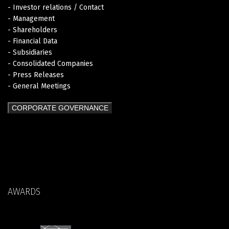
- Investor relations / Contact
- Management
- Shareholders
- Financial Data
- Subsidiaries
- Consolidated Companies
- Press Releases
- General Meetings
CORPORATE GOVERNANCE
AWARDS