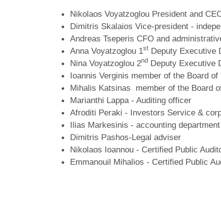
Nikolaos Voyatzoglou President and CEO
Dimitris Skalaios Vice-president - indep
Andreas Tseperis CFO and administrative
st
Anna Voyatzoglou
1
Deputy Executive 
nd
Nina Voyatzoglou 2
Deputy Executive 
Ioannis Verginis member of the Board of
Mihalis Katsinas member of the Board of
Marianthi Lappa - Auditing officer
Afroditi Peraki - Investors Service & co
Ilias Markesinis - accounting department 
Dimitris Pashos-Legal adviser
Nikolaos Ioannou - Certified Public Audit
Emmanouil Mihalios - Certified Public Au