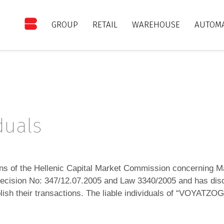
GROUP
RETAIL
WAREHOUSE
AUTOMA
iduals
ons of the Hellenic Capital Market Commission concerning M
 Decision No: 347/12.07.2005 and Law 3340/2005 and has disc
publish their transactions. The liable individuals of “VOY