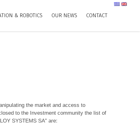
TION & ROBOTICS
OUR NEWS
CONTACT
anipulating the market and access to
losed to the Investment community the list of
ATZOGLOY SYSTEMS SA” are: