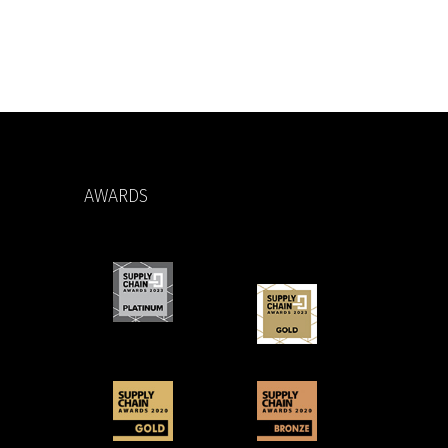
AWARDS