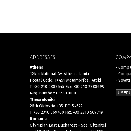
ADDRESSES
COMP
Athens
- Compa
12km National Av. Athens-Lamia
- Compa
Postal Code: 14451 Metamorfosi, Attiki
- Voyat
T: +30 210 2888645 Fax: +30 210 2888699
USEFU
Reg. number: 835301000
Thessaloniki
26th Oktovriou 35, PC: 54627
T: +30 2310 569700 Fax: +30 2310 569719
Romania
Olympian East Bucharest - Sos. Oltenitei