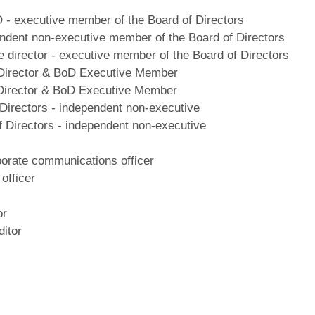
 - executive member of the Board of Directors
endent non-executive member of the Board of Directors
 director - executive member of the Board of Directors
Director & BoD Executive Member
Director & BoD Executive Member
 Directors - independent non-executive
 Directors - independent non-executive
rporate communications officer
officer
or
ditor