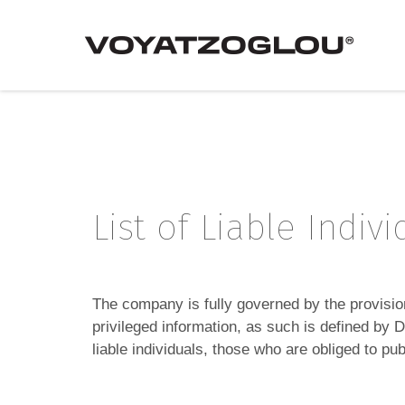
List of Liable Indiv
The company is fully governed by the provisi
privileged information, as such is defined by
liable individuals, those who are obliged to 