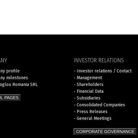
ANY
INVESTOR RELATIONS
ny profile
- Investor relations / Contact
ny milestones
- Management
zoglou Romania SRL
- Shareholders
- Financial Data
L PAGES
- Subsidiaries
- Consolidated Companies
- Press Releases
- General Meetings
CORPORATE GOVERNANCE