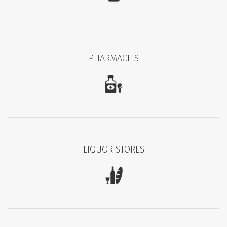
PHARMACIES
LIQUOR STORES