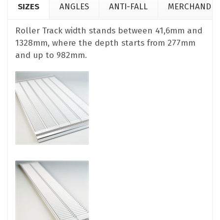
SIZES
ANGLES
ANTI-FALL
MERCHANDIS
Roller Track width stands between 41,6mm and
1328mm, where the depth starts from 277mm
and up to 982mm.