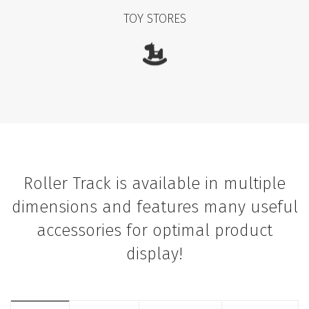
TOY STORES
Roller Track is available in multiple
dimensions and features many useful
accessories for optimal product
display!