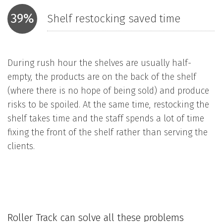
39%
Shelf restocking saved time
During rush hour the shelves are usually half-
empty, the products are on the back of the shelf
(where there is no hope of being sold) and produce
risks to be spoiled. At the same time, restocking the
shelf takes time and the staff spends a lot of time
fixing the front of the shelf rather than serving the
clients.
Roller Track can solve all these problems