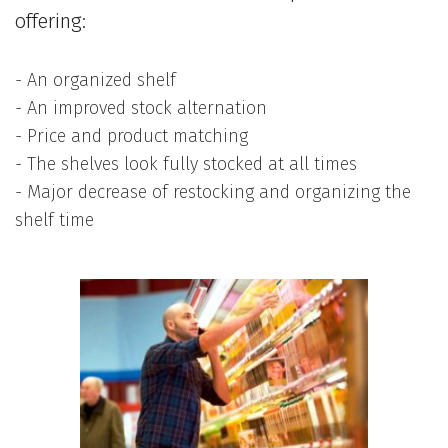
offering:
- An organized shelf
- An improved stock alternation
- Price and product matching
- The shelves look fully stocked at all times
- Major decrease of restocking and organizing the
shelf time