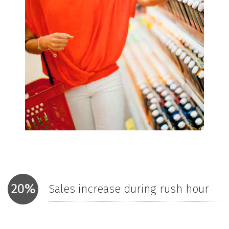
20%
Sales increase during rush hour