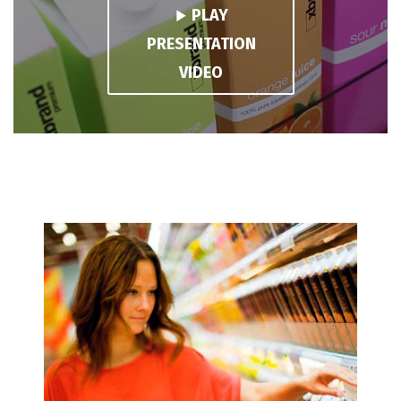
PLAY
PRESENTATION
VIDEO