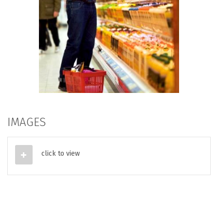
IMAGES
click to view