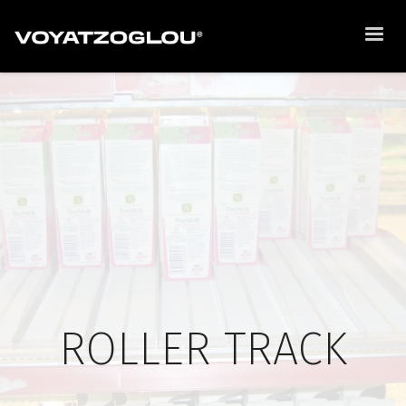
ROLLER TRACK