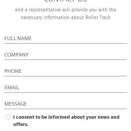
and a representative will provide you with the
necessary information about Roller Track
FULL NAME
COMPANY
PHONE
EMAIL
MESSAGE
I consent to be informed about your news and
offers.