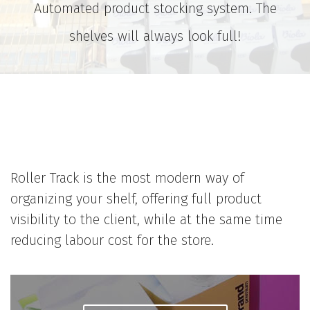
Automated product stocking system. The
shelves will always look full!
Roller Track is the most modern way of
organizing your shelf, offering full product
visibility to the client, while at the same time
reducing labour cost for the store.