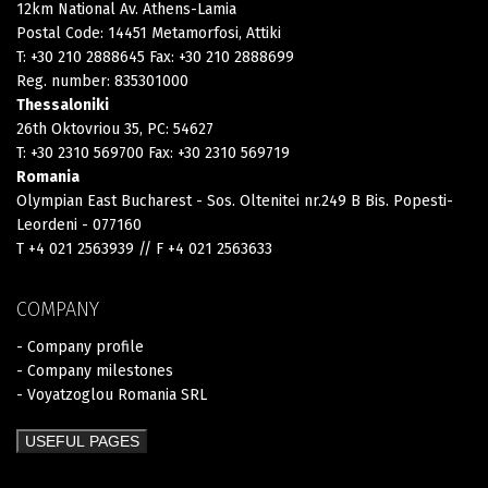
12km National Av. Athens-Lamia
Postal Code: 14451 Metamorfosi, Attiki
T: +30 210 2888645 Fax: +30 210 2888699
Reg. number: 835301000
Thessaloniki
26th Oktovriou 35, PC: 54627
T: +30 2310 569700 Fax: +30 2310 569719
Romania
Olympian East Bucharest - Sos. Oltenitei nr.249 B Bis. Popesti-
Leordeni - 077160
T +4 021 2563939 // F +4 021 2563633
COMPANY
- Company profile
- Company milestones
- Voyatzoglou Romania SRL
USEFUL PAGES