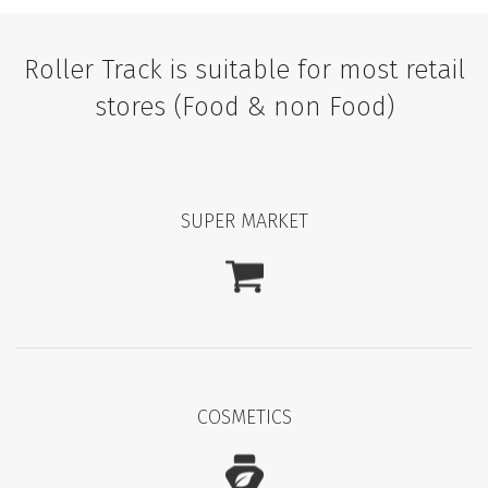
Roller Track is suitable for most retail
stores (Food & non Food)
SUPER MARKET
COSMETICS