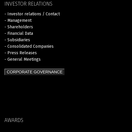
INVESTOR RELATIONS
- Investor relations / Contact
- Management
- Shareholders
- Financial Data
- Subsidiaries
- Consolidated Companies
- Press Releases
- General Meetings
CORPORATE GOVERNANCE
AWARDS