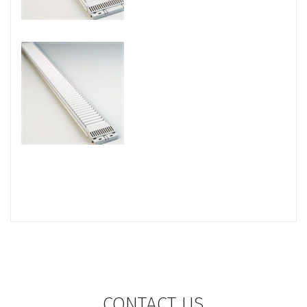
CONTACT US